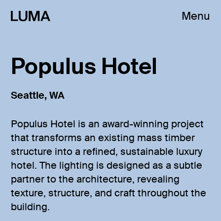
Menu
Populus Hotel
Seattle, WA
Populus Hotel is an award-winning project
that transforms an existing mass timber
structure into a refined, sustainable luxury
hotel. The lighting is designed as a subtle
partner to the architecture, revealing
texture, structure, and craft throughout the
building.