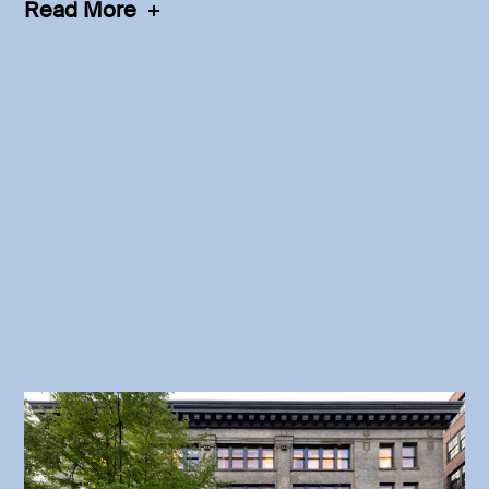
Read More