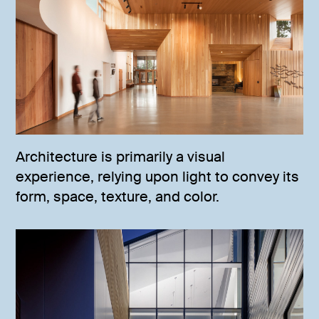
Architecture is primarily a visual
experience, relying upon light to convey its
form, space, texture, and color.