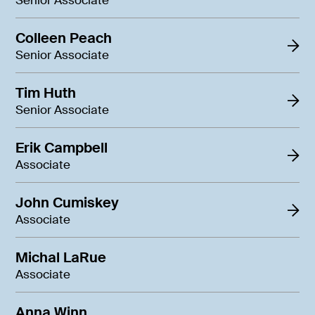
Senior Associate
Colleen Peach
Senior Associate
Tim Huth
Senior Associate
Erik Campbell
Associate
John Cumiskey
Associate
Michal LaRue
Associate
Anna Winn