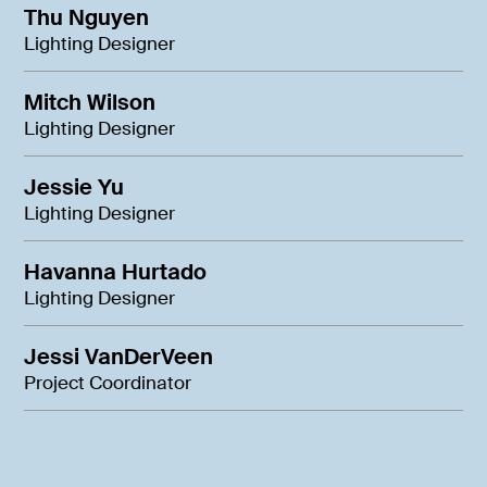
Thu Nguyen
Lighting Designer
Mitch Wilson
Lighting Designer
Jessie Yu
Lighting Designer
Havanna Hurtado
Lighting Designer
Jessi VanDerVeen
Project Coordinator