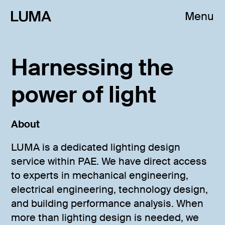
Menu
Harnessing the
power of light
About
LUMA is a dedicated lighting design
service within PAE. We have direct access
to experts in mechanical engineering,
electrical engineering, technology design,
and building performance analysis. When
more than lighting design is needed, we