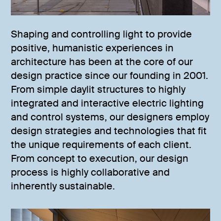
Shaping and controlling light to provide
positive, humanistic experiences in
architecture has been at the core of our
design practice since our founding in 2001.
From simple daylit structures to highly
integrated and interactive electric lighting
and control systems, our designers employ
design strategies and technologies that fit
the unique requirements of each client.
From concept to execution, our design
process is highly collaborative and
inherently sustainable.