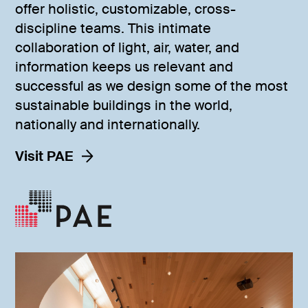
offer holistic, customizable, cross-
discipline teams. This intimate
collaboration of light, air, water, and
information keeps us relevant and
successful as we design some of the most
sustainable buildings in the world,
nationally and internationally.
Visit PAE