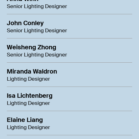
Senior Lighting Designer
John Conley
Senior Lighting Designer
Weisheng Zhong
Senior Lighting Designer
Miranda Waldron
Lighting Designer
Isa Lichtenberg
Lighting Designer
Elaine Liang
Lighting Designer