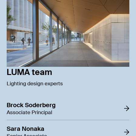
LUMA team
Lighting design experts
Brock Soderberg
Associate Principal
Sara Nonaka