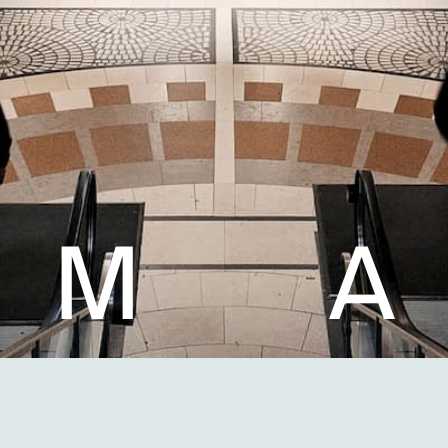
M
A
Light shapes