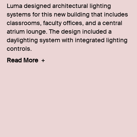
Luma designed architectural lighting
systems for this new building that includes
classrooms, faculty offices, and a central
atrium lounge. The design included a
daylighting system with integrated lighting
controls.
Read More