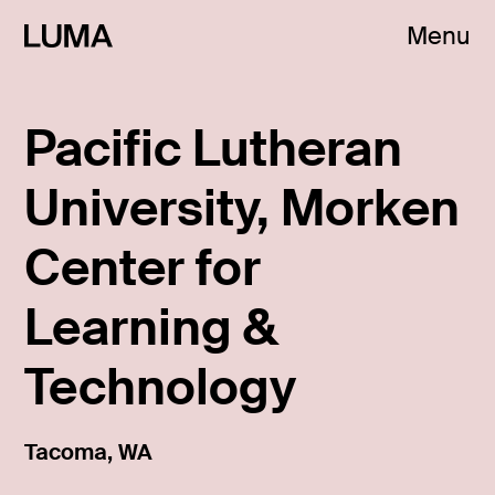
Menu
Pacific Lutheran
University, Morken
Center for
Learning &
Technology
Tacoma, WA