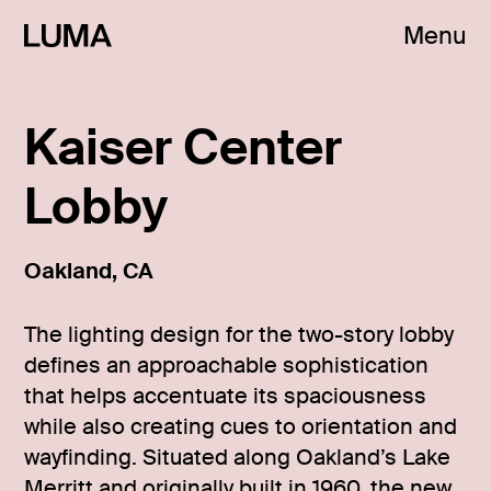
Menu
Kaiser Center
Lobby
Oakland, CA
The lighting design for the two-story lobby
defines an approachable sophistication
that helps accentuate its spaciousness
while also creating cues to orientation and
wayfinding. Situated along Oakland’s Lake
Merritt and originally built in 1960, the new