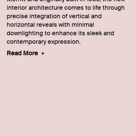
interior architecture comes to life through
precise integration of vertical and
horizontal reveals with minimal
downlighting to enhance its sleek and
contemporary expression.
Read More