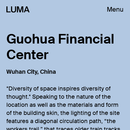
Menu
Guohua Financial
Center
Wuhan City, China
*Diversity of space inspires diversity of
thought.* Speaking to the nature of the
location as well as the materials and form
of the building skin, the lighting of the site
features a diagonal circulation path, “the
workers trail,” that traces older train tracks