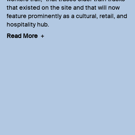
that existed on the site and that will now
feature prominently as a cultural, retail, and
hospitality hub.
Read More