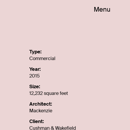
Menu
m
Type:
Commercial
Year:
2015
Size:
12,232 square feet
Architect:
Mackenzie
Client:
Cushman & Wakefield