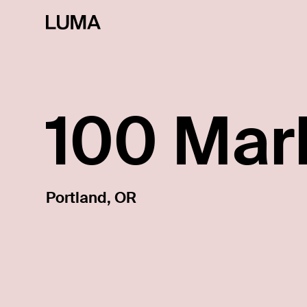
100 Mar
Portland, OR