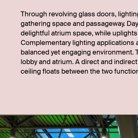
Through revolving glass doors, lighti
gathering space and passageway. Dayl
delightful atrium space, while uplight
Complementary lighting applications a
balanced yet engaging environment. 
lobby and atrium. A direct and indirec
ceiling floats between the two functio