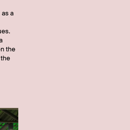
 as a
ues.
a
en the
 the