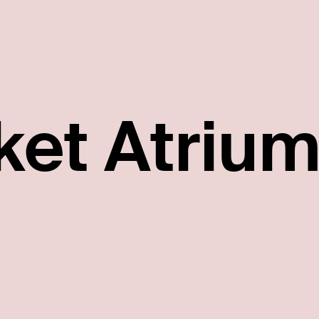
ket Atriu