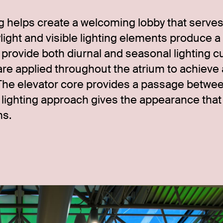
ng helps create a welcoming lobby that serves
ight and visible lighting elements produce a
s provide both diurnal and seasonal lighting c
re applied throughout the atrium to achieve 
The elevator core provides a passage betwe
t lighting approach gives the appearance that
ns.