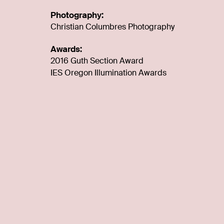
Photography:
Christian Columbres Photography
Awards:
2016 Guth Section Award
IES Oregon Illumination Awards